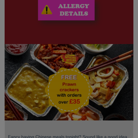
Fancy having Chinese meals tonight? Sound like a good idea