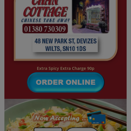
Extra Spicy Extra Charge 90p