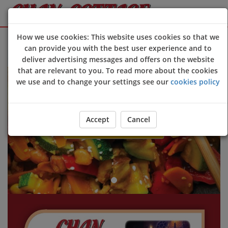
Sign Up
Login
How we use cookies: This website uses cookies so that we
can provide you with the best user experience and to
 to Chan Cottage online ordering website 😀🍽️🥢🍻
deliver advertising messages and offers on the website
Previous
Next
that are relevant to you. To read more about the cookies
we use and to change your settings see our
cookies policy
Accept
Cancel
ORDER YOUR FOOD NOW