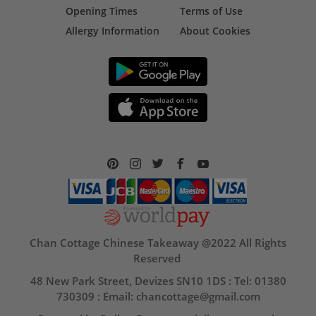
Opening Times
Terms of Use
Allergy Information
About Cookies
Chan Cottage Chinese Takeaway @2022 All Rights
Reserved
48 New Park Street, Devizes SN10 1DS : Tel: 01380
730309 : Email: chancottage@gmail.com