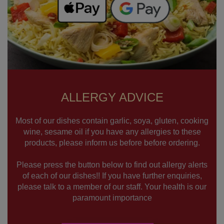
ALLERGY ADVICE
Most of our dishes contain garlic, soya, gluten, cooking
wine, sesame oil if you have any allergies to these
products, please inform us before before ordering.
Please press the button below to find out allergy alerts
of each of our dishes!! If you have further enquiries,
please talk to a member of our staff. Your health is our
paramount importance