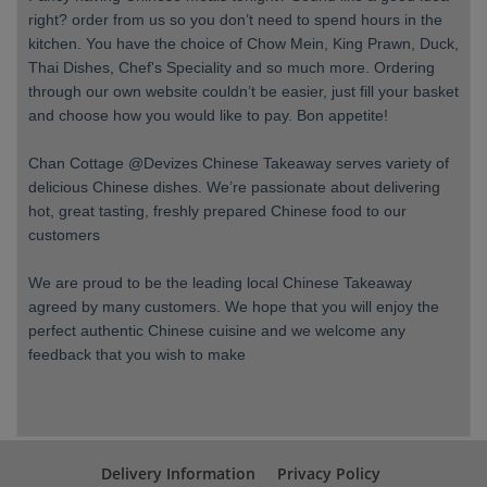
right? order from us so you don’t need to spend hours in the
kitchen. You have the choice of Chow Mein, King Prawn, Duck,
Thai Dishes, Chef's Speciality and so much more. Ordering
through our own website couldn’t be easier, just fill your basket
and choose how you would like to pay. Bon appetite!
Chan Cottage @Devizes Chinese Takeaway serves variety of
delicious Chinese dishes. We’re passionate about delivering
hot, great tasting, freshly prepared Chinese food to our
customers
We are proud to be the leading local Chinese Takeaway
agreed by many customers. We hope that you will enjoy the
perfect authentic Chinese cuisine and we welcome any
feedback that you wish to make
Delivery Information
Privacy Policy