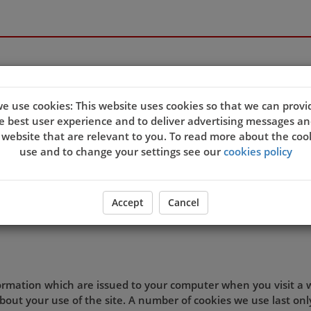
e use cookies: This website uses cookies so that we can provi
e best user experience and to deliver advertising messages an
quality of our site and service, and to try and make your bro
 website that are relevant to you. To read more about the coo
eb server sends a cookie to your computer which allows us to
use and to change your settings see our
cookies policy
t. By associating the identification numbers in the cookies wit
 the site, then we know that the cookie information relates 
ookie settings and agree that you understand this Cookies Po
Accept
Cancel
d preferences.
formation which are issued to your computer when you visit a
out your use of the site. A number of cookies we use last onl