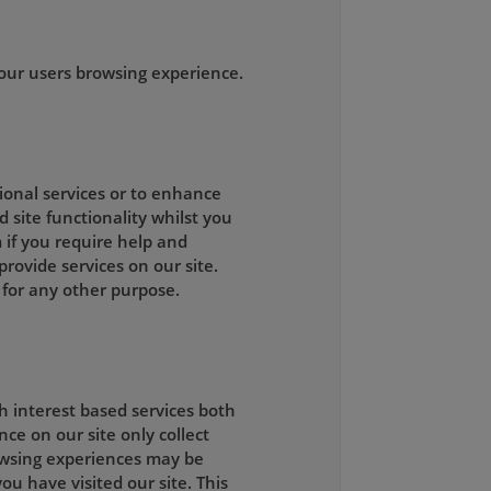
our users browsing experience.
tional services or to enhance
d site functionality whilst you
 if you require help and
rovide services on our site.
 for any other purpose.
h interest based services both
ce on our site only collect
owsing experiences may be
ou have visited our site. This