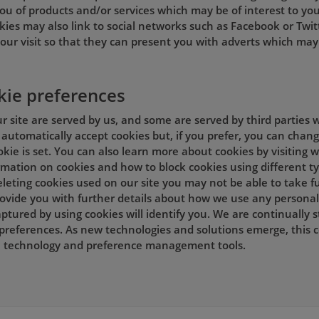
ou of products and/or services which may be of interest to you
kies may also link to social networks such as Facebook or Twit
our visit so that they can present you with adverts which may 
kie preferences
 site are served by us, and some are served by third parties w
automatically accept cookies but, if you prefer, you can chan
okie is set. You can also learn more about cookies by visiting
ormation on cookies and how to block cookies using different t
leting cookies used on our site you may not be able to take ful
provide you with further details about how we use any personal
ptured by using cookies will identify you. We are continually 
preferences. As new technologies and solutions emerge, this 
in technology and preference management tools.