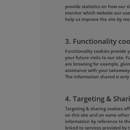
provide statistics on how our si
monitor which website our use
help us improve the site by me
3. Functionality co
Functionality cookies provide y
your future visits to our site.
are browsing for example, givin
assistance with your takeaway 
The information shared is only 
4. Targeting & Shar
Targeting & sharing cookies of
on this site and on some other
information by reference to th
linked to services provided by t