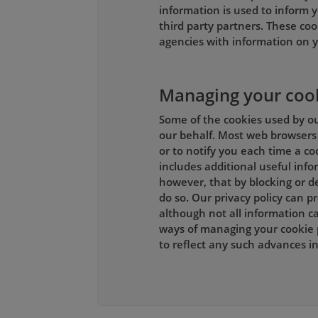
information is used to inform y
third party partners. These coo
agencies with information on y
Managing your coo
Some of the cookies used by our
our behalf. Most web browsers 
or to notify you each time a co
includes additional useful inf
however, that by blocking or de
do so. Our privacy policy can 
although not all information ca
ways of managing your cookie 
to reflect any such advances 