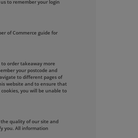
 us to remember your login
ber of Commerce guide for
ou to order takeaway more
remember your postcode and
vigate to different pages of
this website and to ensure that
 cookies, you will be unable to
he quality of our site and
y you. All information