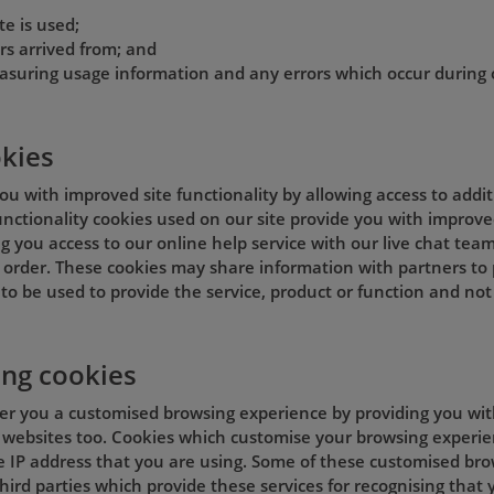
te is used;
rs arrived from; and
asuring usage information and any errors which occur during 
okies
ou with improved site functionality by allowing access to addi
 Functionality cookies used on our site provide you with improve
g you access to our online help service with our live chat team
order. These cookies may share information with partners to p
to be used to provide the service, product or function and not
ing cookies
fer you a customised browsing experience by providing you wit
 websites too. Cookies which customise your browsing experien
e IP address that you are using. Some of these customised br
hird parties which provide these services for recognising that y