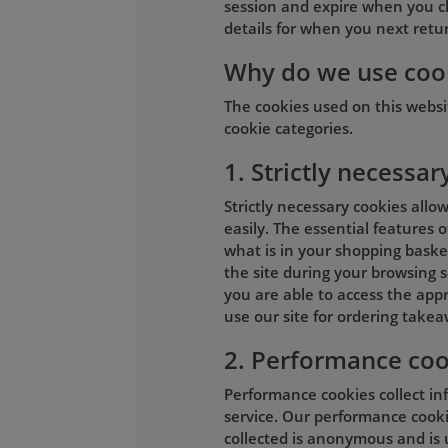
session and expire when you c
details for when you next return
Why do we use coo
The cookies used on this webs
cookie categories.
1. Strictly necessar
Strictly necessary cookies allo
easily. The essential features 
what is in your shopping basket
the site during your browsing s
you are able to access the appr
use our site for ordering takea
2. Performance coo
Performance cookies collect in
service. Our performance cookie
collected is anonymous and is 