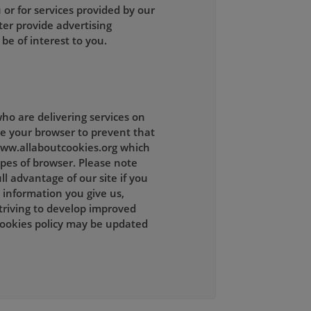
 or for services provided by our
ter provide advertising
be of interest to you.
ho are delivering services on
ge your browser to prevent that
 www.allaboutcookies.org which
ypes of browser. Please note
l advantage of our site if you
 information you give us,
striving to develop improved
cookies policy may be updated