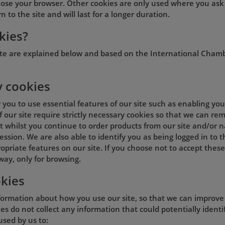
lose your browser. Other cookies are only used where you ask
 to the site and will last for a longer duration.
kies?
ite are explained below and based on the International Cham
y cookies
w you to use essential features of our site such as enabling y
of our site require strictly necessary cookies so that we can 
 whilst you continue to order products from our site and/or na
ession. We are also able to identify you as being logged in to 
opriate features on our site. If you choose not to accept these
way, only for browsing.
kies
formation about how you use our site, so that we can improve t
s do not collect any information that could potentially identif
used by us to: